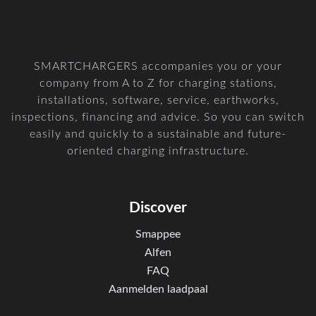
SMARTCHARGERS accompanies you or your
company from A to Z for charging stations,
installations, software, service, earthworks,
inspections, financing and advice. So you can switch
easily and quickly to a sustainable and future-
oriented charging infrastructure.
Discover
Smappee
Alfen
FAQ
Aanmelden laadpaal