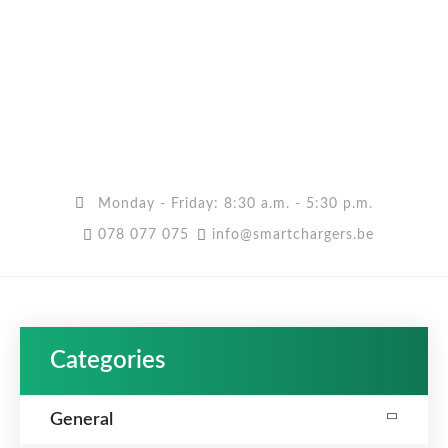
Monday - Friday: 8:30 a.m. - 5:30 p.m.
078 077 075
info@smartchargers.be
Categories
General