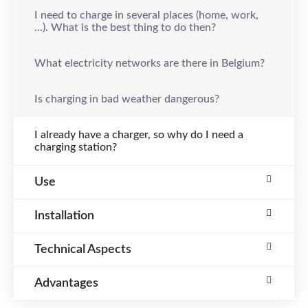
I need to charge in several places (home, work,
...). What is the best thing to do then?
What electricity networks are there in Belgium?
Is charging in bad weather dangerous?
I already have a charger, so why do I need a
charging station?
Use
Installation
Technical Aspects
Advantages