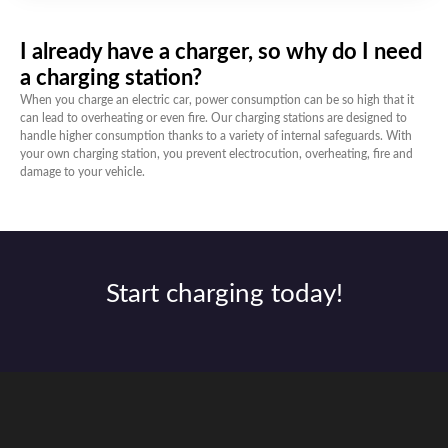
I already have a charger, so why do I need
a charging station?
When you charge an electric car, power consumption can be so high that it
can lead to overheating or even fire. Our charging stations are designed to
handle higher consumption thanks to a variety of internal safeguards. With
your own charging station, you prevent electrocution, overheating, fire and
damage to your vehicle.
Start charging today!