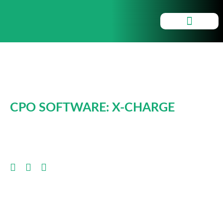
Smartchargers
CPO SOFTWARE: X-CHARGE
CLICK HERE FOR INFO