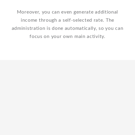
Moreover, you can even generate additional
income through a self-selected rate. The
administration is done automatically, so you can
focus on your own main activity.