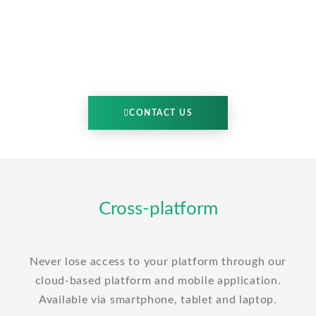
CONTACT US
Cross-platform
Never lose access to your platform through our
cloud-based platform and mobile application.
Available via smartphone, tablet and laptop.