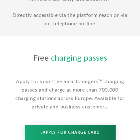
Directly accessible via the platform reach or via
our telephone hotline.
Free
charging passes
Apply for your free Smartchargers™ charging
passes and charge at more than 700,000
charging stations across Europe. Available for
private and business customers.
APPLY FOR CHARGE CARD