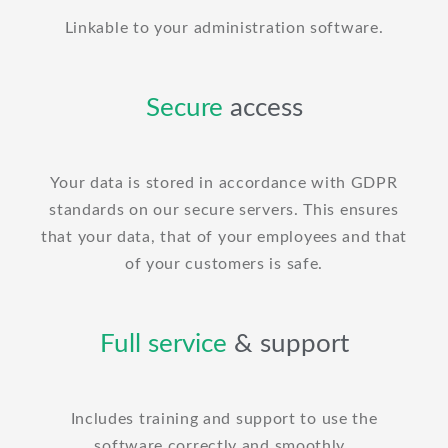
Linkable to your administration software.
Secure
access
Your data is stored in accordance with GDPR
standards on our secure servers. This ensures
that your data, that of your employees and that
of your customers is safe.
Full service
& support
Includes training and support to use the
software correctly and smoothly.