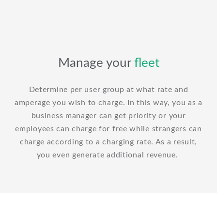
Manage your
fleet
Determine per user group at what rate and
amperage you wish to charge. In this way, you as a
business manager can get priority or your
employees can charge for free while strangers can
charge according to a charging rate. As a result,
you even generate additional revenue.