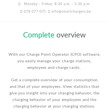
Monday - Friday: 8:30 a.m. - 5:30 p.m.
078 077 075
info@smartchargers.be
Complete
overview
With our Charge Point Operator (CPO) software,
you easily manage your charge stations,
employees and charge cards.
Get a complete overview of your consumption
and that of your employees. View statistics that
give you insight into your charging behavior, the
charging behavior of your employees and the
charging behavior at your charging stations.