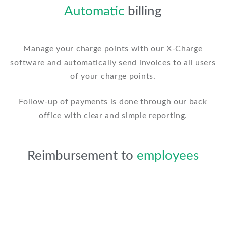
Automatic
billing
Manage your charge points with our X-Charge
software and automatically send invoices to all users
of your charge points.
Follow-up of payments is done through our back
office with clear and simple reporting.
Reimbursement to
employees