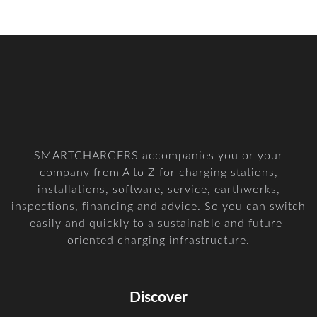
SMARTCHARGERS accompanies you or your
company from A to Z for charging stations,
installations, software, service, earthworks,
inspections, financing and advice. So you can switch
easily and quickly to a sustainable and future-
oriented charging infrastructure.
Discover