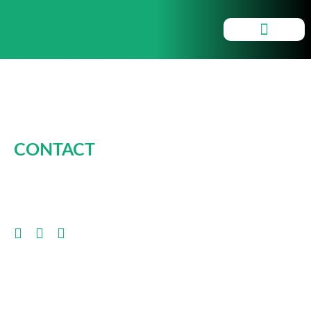
Smartchargers
CONTACT
CLICK HERE FOR INFO