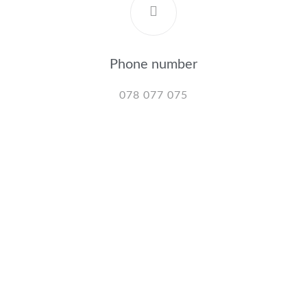
Phone number
078 077 075