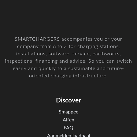
SMARTCHARGERS accompanies you or your
company from A to Z for charging stations,
installations, software, service, earthworks,
inspections, financing and advice. So you can switch
easily and quickly to a sustainable and future-
oriented charging infrastructure.
Discover
Smappee
Alfen
FAQ
Aanmelden laadpaal