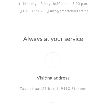
Monday - Friday: 8:30 a.m. - 5:30 p.m.
078 077 075
info@smartchargers.be
Always at your service
Visiting address
Zavelstraat 21 box 1, 9190 Stekene